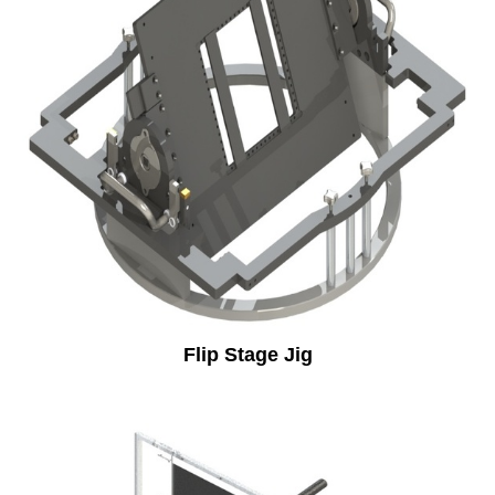
Flip Stage Jig