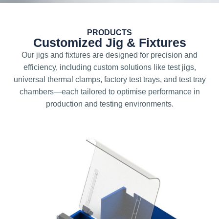
PRODUCTS
Customized Jig & Fixtures
Our jigs and fixtures are designed for precision and
efficiency, including custom solutions like test jigs,
universal thermal clamps, factory test trays, and test tray
chambers—each tailored to optimise performance in
production and testing environments.