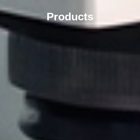
Products