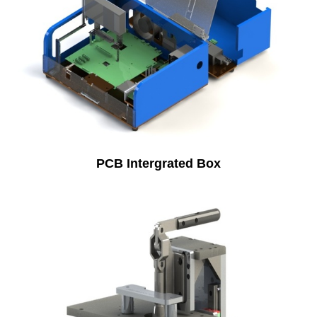
PCB Intergrated Box