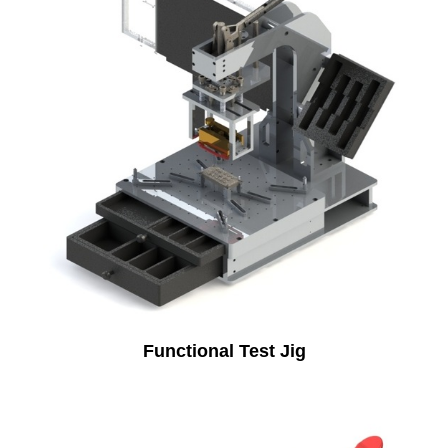
Functional Test Jig