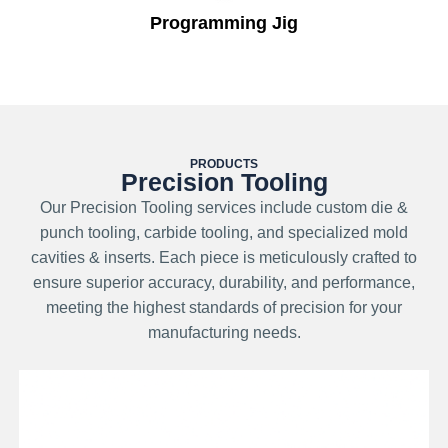
Programming Jig
PRODUCTS
Precision Tooling
Our Precision Tooling services include custom die &
punch tooling, carbide tooling, and specialized mold
cavities & inserts. Each piece is meticulously crafted to
ensure superior accuracy, durability, and performance,
meeting the highest standards of precision for your
manufacturing needs.