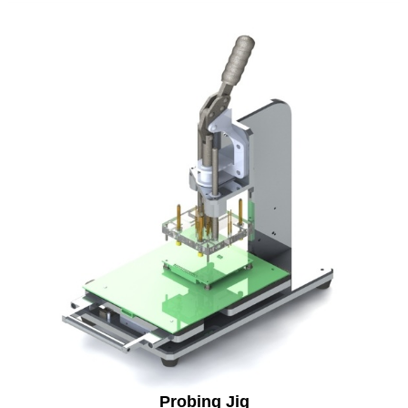
Probing Jig