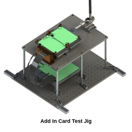
Add In Card Test Jig