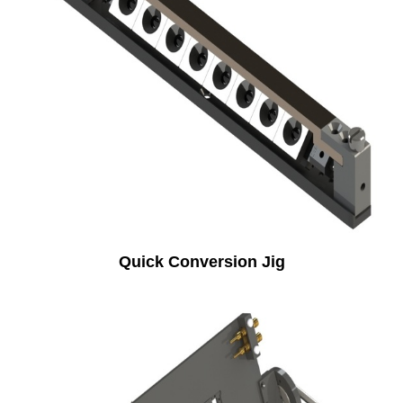
Quick Conversion Jig