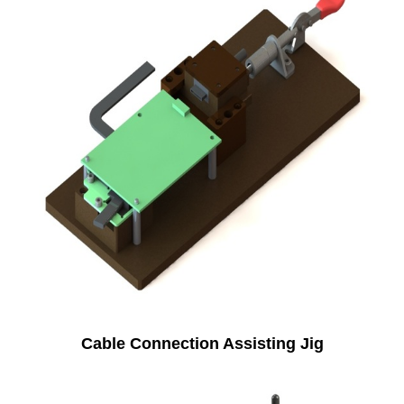
Cable Connection Assisting Jig