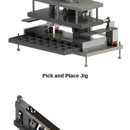
Pick and Place Jig