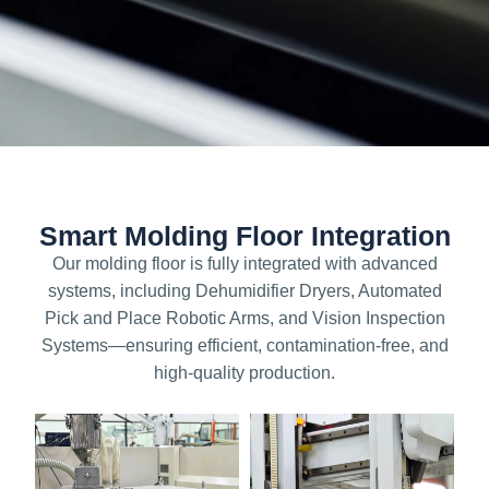
Smart Molding Floor Integration
Our molding floor is fully integrated with advanced
systems, including Dehumidifier Dryers, Automated
Pick and Place Robotic Arms, and Vision Inspection
Systems—ensuring efficient, contamination-free, and
high-quality production.