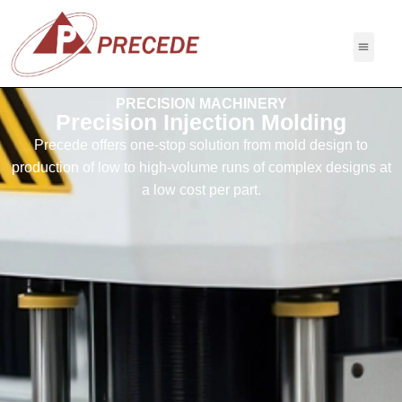
PRECISION MACHINERY
Precision Injection Molding
Precede offers one-stop solution from mold design to
production of low to high-volume runs of complex designs at
a low cost per part.