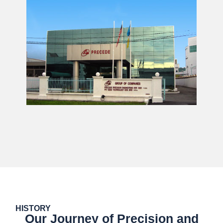
HISTORY
Our Journey of Precision and