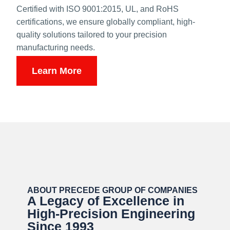
Certified with ISO 9001:2015, UL, and RoHS
certifications, we ensure globally compliant, high-
quality solutions tailored to your precision
manufacturing needs.
Learn More
ABOUT PRECEDE GROUP OF COMPANIES
A Legacy of Excellence in
High-Precision Engineering
Since 1993