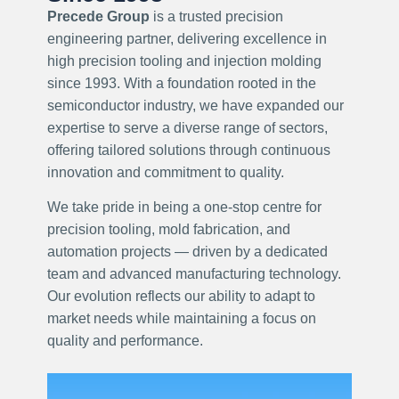
Precede Group
is a trusted precision
engineering partner, delivering excellence in
high precision tooling and injection molding
since 1993. With a foundation rooted in the
semiconductor industry, we have expanded our
expertise to serve a diverse range of sectors,
offering tailored solutions through continuous
innovation and commitment to quality.
We take pride in being a one-stop centre for
precision tooling, mold fabrication, and
automation projects — driven by a dedicated
team and advanced manufacturing technology.
Our evolution reflects our ability to adapt to
market needs while maintaining a focus on
quality and performance.