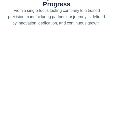
Progress
From a single-focus tooling company to a trusted
precision manufacturing partner, our journey is defined
by innovation, dedication, and continuous growth.
1993
Foundation of Precision
Precede Precision Engineering was