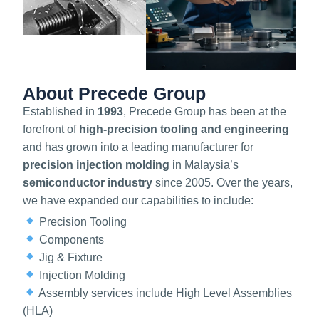
About Precede Group
Established in
1993
, Precede Group has been at the
forefront of
high-precision tooling and engineering
and has grown into a leading manufacturer for
precision injection molding
in Malaysia’s
semiconductor industry
since 2005. Over the years,
we have expanded our capabilities to include:
Precision Tooling
Components
Jig & Fixture
Injection Molding
Assembly services include High Level Assemblies
(HLA)