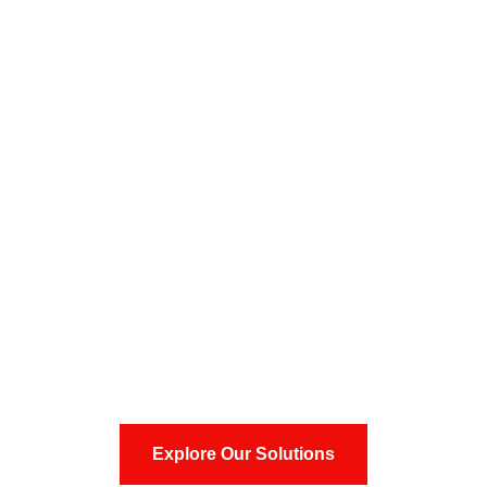
Precision Tooling,
Engineering & Injection
Molding Excellence
Delivering high-precision tooling, engineering, and
advanced injection molding solutions for global
technology-driven industries.
Explore Our Solutions